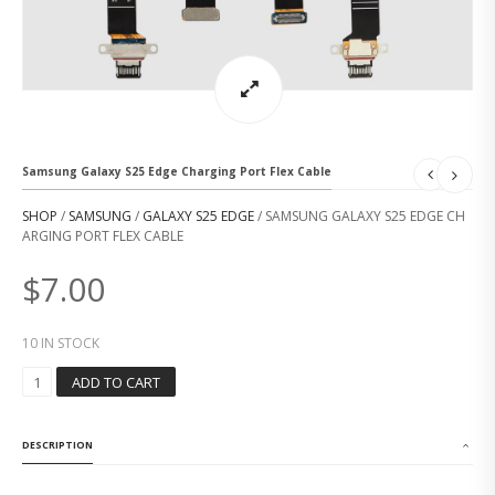
Samsung Galaxy S25 Edge Charging Port Flex Cable
SHOP
/
SAMSUNG
/
GALAXY S25 EDGE
/ SAMSUNG GALAXY S25 EDGE CH
ARGING PORT FLEX CABLE
$
7.00
10 IN STOCK
S
ADD TO CART
A
M
S
DESCRIPTION
U
N