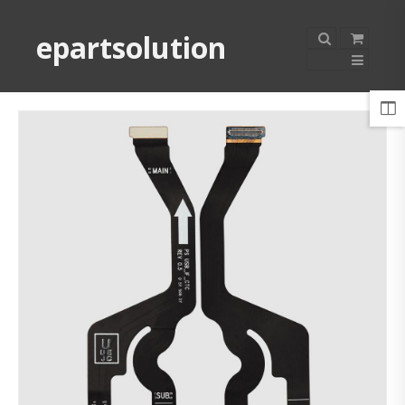
epartsolution