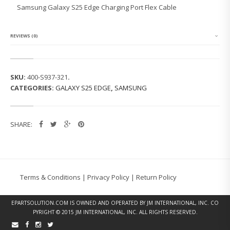
G
Samsung Galaxy S25 Edge Charging Port Flex Cable
G
A
L
A
REVIEWS (0)
X
Y
S
2
SKU:
400-S937-321
.
5
CATEGORIES:
GALAXY S25 EDGE
,
SAMSUNG
E
D
G
E
SHARE:
C
H
A
R
G
I
Terms & Conditions
|
Privacy Policy
|
Return Policy
N
G
P
EPARTSOLUTION.COM
IS OWNED AND OPERATED BY JM INTERNATIONAL, INC. CO
O
PYRIGHT © 2015 JM INTERNATIONAL, INC. ALL RIGHTS RESERVED.
R