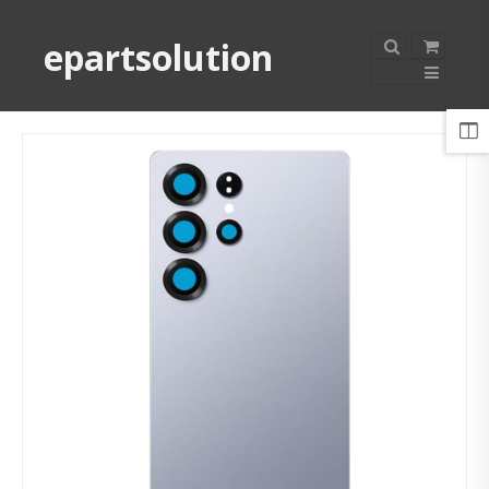
epartsolution