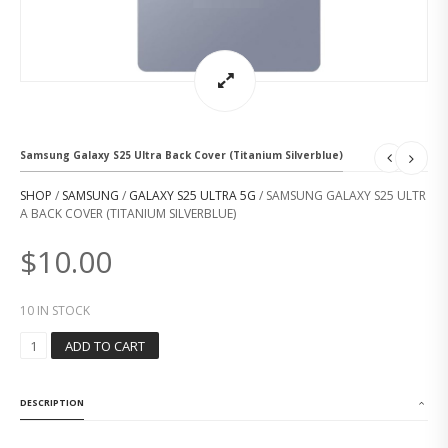
Samsung Galaxy S25 Ultra Back Cover (Titanium Silverblue)
SHOP
/
SAMSUNG
/
GALAXY S25 ULTRA 5G
/ SAMSUNG GALAXY S25 ULTR
A BACK COVER (TITANIUM SILVERBLUE)
$
10.00
10 IN STOCK
S
ADD TO CART
A
M
S
DESCRIPTION
U
N