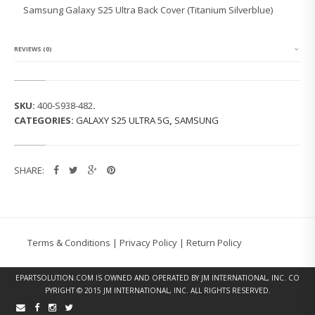
G
Samsung Galaxy S25 Ultra Back Cover (Titanium Silverblue)
G
A
L
A
REVIEWS (0)
X
Y
S
2
SKU:
400-S938-482
.
5
CATEGORIES:
GALAXY S25 ULTRA 5G
,
SAMSUNG
U
L
T
R
SHARE:
A
B
A
C
K
C
Terms & Conditions
|
Privacy Policy
|
Return Policy
O
V
E
EPARTSOLUTION.COM
IS OWNED AND OPERATED BY JM INTERNATIONAL, INC. CO
R
PYRIGHT © 2015 JM INTERNATIONAL, INC. ALL RIGHTS RESERVED.
(T