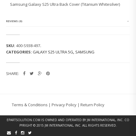
G
Samsung Galaxy S25 Ultra Back Cover (Titanium Whitesilver)
G
A
L
A
REVIEWS (0)
X
Y
S
2
SKU:
400-S938-497
.
5
CATEGORIES:
GALAXY S25 ULTRA 5G
,
SAMSUNG
U
L
T
R
SHARE:
A
B
A
C
K
C
Terms & Conditions
|
Privacy Policy
|
Return Policy
O
V
E
EPARTSOLUTION.COM
IS OWNED AND OPERATED BY JM INTERNATIONAL, INC. CO
R
PYRIGHT © 2015 JM INTERNATIONAL, INC. ALL RIGHTS RESERVED.
(T