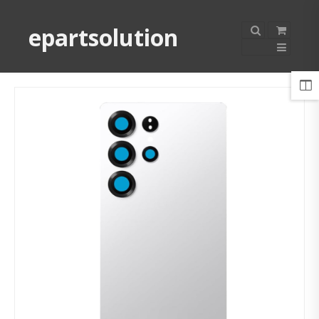
epartsolution