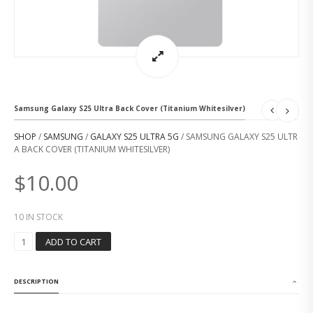
Samsung Galaxy S25 Ultra Back Cover (Titanium Whitesilver)
SHOP
/
SAMSUNG
/
GALAXY S25 ULTRA 5G
/ SAMSUNG GALAXY S25 ULTR
A BACK COVER (TITANIUM WHITESILVER)
$
10.00
10 IN STOCK
S
ADD TO CART
A
M
S
DESCRIPTION
U
N